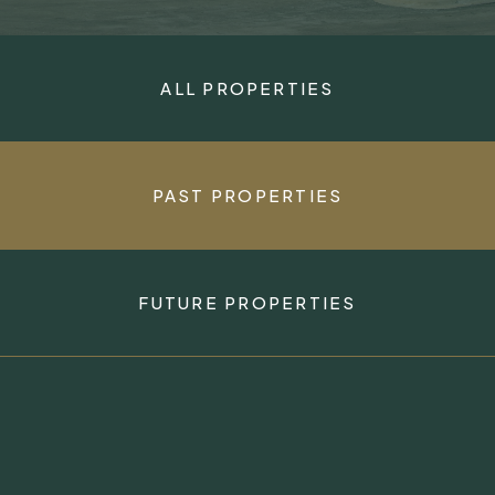
ALL PROPERTIES
PAST PROPERTIES
FUTURE PROPERTIES