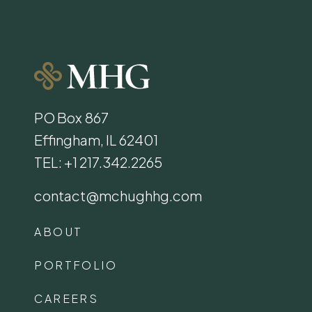
PO Box 867
Effingham, IL 62401
TEL: +1 217.342.2265
contact@mchughhg.com
ABOUT
PORTFOLIO
CAREERS