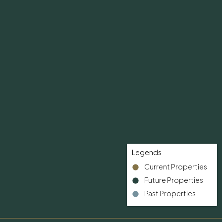
Legends
Current Properties
Future Properties
Past Properties