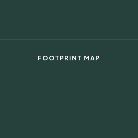
FOOTPRINT MAP