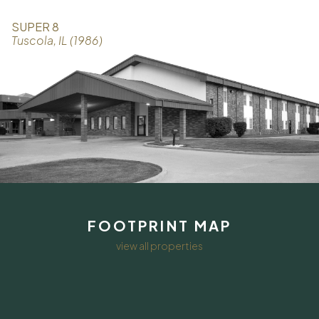
SUPER 8
Tuscola, IL (1986)
FOOTPRINT MAP
view all properties