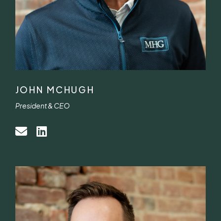
JOHN MCHUGH
President & CEO