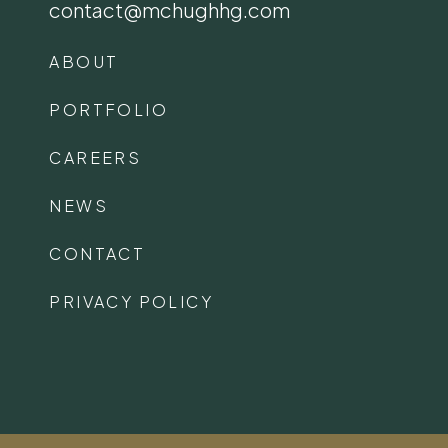
contact@mchughhg.com
ABOUT
PORTFOLIO
CAREERS
NEWS
CONTACT
PRIVACY POLICY