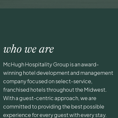
who we are
McHugh Hospitality Group is an award-
winning hotel development and management
company focused on select-service,
franchised hotels throughout the Midwest.
With a guest-centric approach, we are
committed to providing the best possible
experience for every guest with every stay.