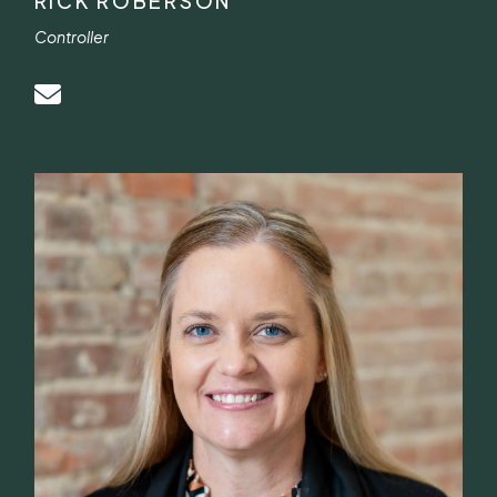
RICK ROBERSON
Controller