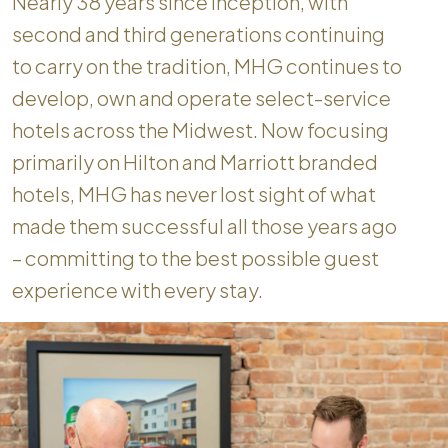
Nearly 38 years since inception, with
second and third generations continuing
to carry on the tradition, MHG continues to
develop, own and operate select-service
hotels across the Midwest. Now focusing
primarily on Hilton and Marriott branded
hotels, MHG has never lost sight of what
made them successful all those years ago
– committing to the best possible guest
experience with every stay.