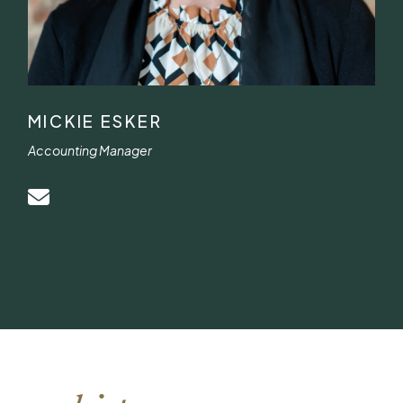
MICKIE ESKER
Accounting Manager