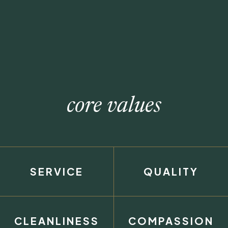
core values
SERVICE
QUALITY
CLEANLINESS
COMPASSION