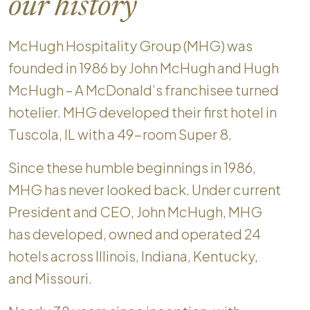
our history
McHugh Hospitality Group (MHG) was
founded in 1986 by John McHugh and Hugh
McHugh – A McDonald’s franchisee turned
hotelier. MHG developed their first hotel in
Tuscola, IL with a 49-room Super 8.
Since these humble beginnings in 1986,
MHG has never looked back. Under current
President and CEO, John McHugh, MHG
has developed, owned and operated 24
hotels across Illinois, Indiana, Kentucky,
and Missouri.