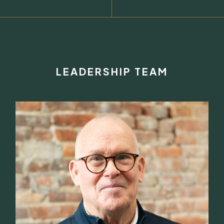
LEADERSHIP TEAM