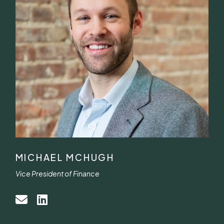
MICHAEL MCHUGH
Vice President of Finance