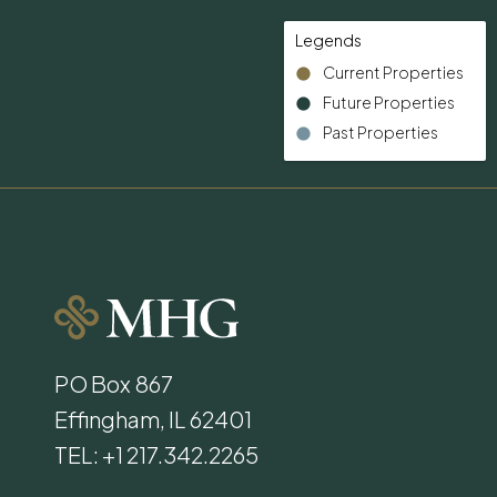
Legends
Current Properties
Future Properties
Past Properties
PO Box 867
Effingham, IL 62401
TEL: +1 217.342.2265