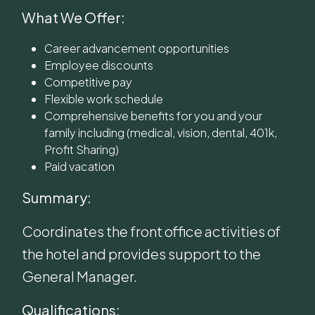
What We Offer:
Career advancement opportunities
Employee discounts
Competitive pay
Flexible work schedule
Comprehensive benefits for you and your
family including (medical, vision, dental, 401k,
Profit Sharing)
Paid vacation
Summary:
Coordinates the front office activities of
the hotel and provides support to the
General Manager.
Qualifications: