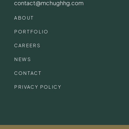
contact@mchughhg.com
ABOUT
PORTFOLIO
CAREERS
NEWS
CONTACT
PRIVACY POLICY