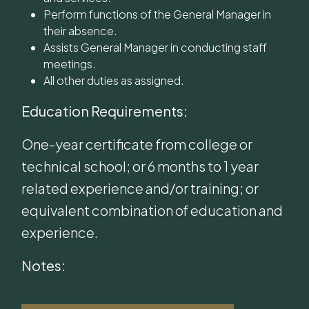
Perform functions of the General Manager in
their absence.
Assists General Manager in conducting staff
meetings.
All other duties as assigned.
Education Requirements:
One-year certificate from college or
technical school; or 6 months to 1 year
related experience and/or training; or
equivalent combination of education and
experience.
Notes: