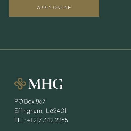
APPLY ONLINE
PO Box 867
Effingham, IL 62401
TEL: +1 217.342.2265