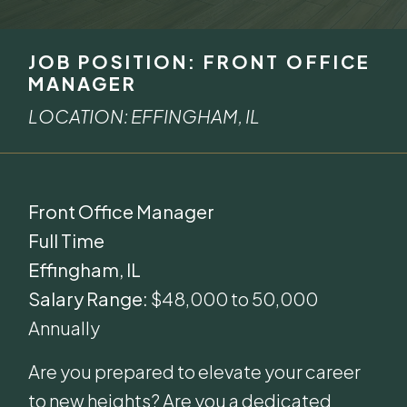
JOB POSITION: FRONT OFFICE
MANAGER
LOCATION: EFFINGHAM, IL
Front Office Manager
Full Time
Effingham, IL
Salary Range:
$48,000 to 50,000
Annually
Are you prepared to elevate your career
to new heights? Are you a dedicated