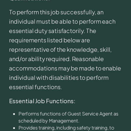
To perform this job successfully, an
individual must be able to perform each
essential duty satisfactorily. The
requirements listed below are
representative of the knowledge, skill,
and/or ability required. Reasonable
accommodations may be made to enable
individual with disabilities to perform
essential functions.
Essential Job Functions:
Performs functions of Guest Service Agent as
scheduled by Management.
Provides training, including safety training, to