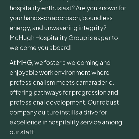
hospitality enthusiast? Are you known for
your hands-on approach, boundless
energy, and unwavering integrity?
McHugh Hospitality Group is eager to
welcome you aboard!
At MHG, we foster a welcoming and
enjoyable work environment where
professionalism meets camaraderie,
offering pathways for progression and
professional development. Our robust
company culture instills a drive for
excellence in hospitality service among
our staff.