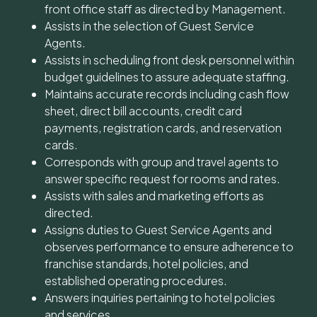
front office staff as directed by Management.
Assists in the selection of Guest Service
Agents.
Assists in scheduling front desk personnel within
budget guidelines to assure adequate staffing.
Maintains accurate records including cash flow
sheet, direct bill accounts, credit card
payments, registration cards, and reservation
cards.
Corresponds with group and travel agents to
answer specific request for rooms and rates.
Assists with sales and marketing efforts as
directed.
Assigns duties to Guest Service Agents and
observes performance to ensure adherence to
franchise standards, hotel policies, and
established operating procedures.
Answers inquiries pertaining to hotel policies
and services.